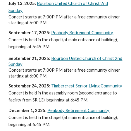
July 13
, 202
5
:
Bourbon United Church of Christ 2nd
Sunday
Concert starts at 7:00P PM after a free community dinner
starting at 6:00 PM.
September 17, 2025:
Peabody Retirement Community
Concert is held in the chapel (at main entrance of building),
beginning at 6:
45
PM.
September 21
, 2025:
Bourbon United Church of Christ 2nd
Sunday
Concert starts at 7:00P PM after a free community dinner
starting at 6:00 PM.
September 24, 2025:
Timbercrest Senior Living Community
Concert is held in the assembly room (second entrance to
facility from SR 13), beginning at 6:45 PM.
December 1, 2025:
Peabody Retirement Community
Concert is held in the chapel (at main entrance of building),
beginning at 6:
45
PM.