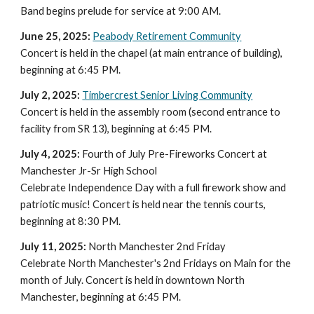
Band begins prelude for service at 9:0
0
AM.
June 25, 2025:
Peabody Retirement Community
Concert is held in the chapel (at main entrance of building),
beginning at 6:
45
PM.
July 2, 2025:
Timbercrest Senior Living Community
Concert is held in the assembly room (second entrance to
facility from SR 13), beginning at 6:45 PM.
July 4, 2025:
Fourth of July Pre-Fireworks Concert at
Manchester Jr-Sr High School
Celebrate Independence Day with a full firework show and
patriotic music! Concert is held
near the tennis courts
,
beginning at 8
:30
PM.
July 11, 2025:
North Manchester 2nd Friday
Celebrate North Manchester's 2nd Fridays on Main for the
month of July. Concert is held in downtown North
Manchester
, beginning at 6:45 PM.