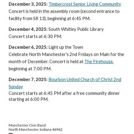
December 3, 2025:
Timbercrest Senior Living Community
Concert is held in the assembly room (second entrance to
facility from SR 13), beginning at 6:45 PM.
December
4
, 2025:
South Whitley Public Library
Concert
starts at
6:30 PM.
December 6, 2025:
Light up the Town
Celebrate North Manchester's 2nd Fridays on Main for the
month of December. Concert is held at
The Firehouse
,
beginning at 7:00 PM.
December 7
, 2025:
Bourbon United Church of Christ 2nd
Sunday
Concert starts at 6:45 PM after a free community dinner
starting at 6:00 PM.
Manchester Civic Band
North Manchester, Indiana 46962