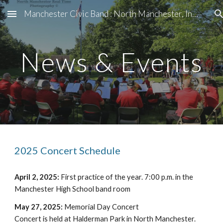
Manchester Civic Band : North Manchester, Indiana
Skip to main content
Skip to navigation
News & Events
2025 Concert Schedule
April 2, 2025:
First practice of the year. 7:00 p.m. in the
Manchester High School band room
May 27, 2025:
Memorial Day Concert
Concert is held at Halderman Park in North Manchester.